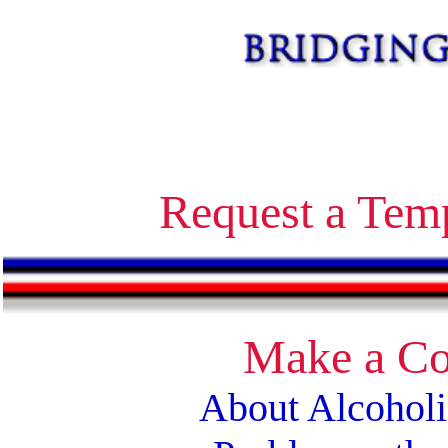
Alcoholics Anonymous bridging the gap temporary contact on release corrections treatment AA
Request a Tem
Make a Co
About Alcohol