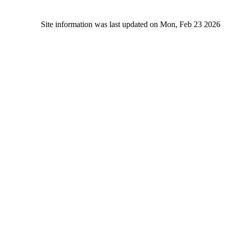
Site information was last updated on Mon, Feb 23 2026
Alc