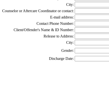
City:
Counselor or Aftercare Coordinator or contact:
E-mail address:
Contact Phone Number:
Client/Offender's Name & ID Number:
Release to Address:
City:
Gender:
Discharge Date: