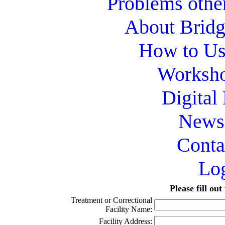
Problems othe
About Bridg
How to Use
Worksho
Digital
Newsl
Conta
Lo
Please fill ou
Treatment or Correctional
Facility Name:
Facility Address: